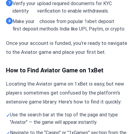
Verify your
upload required documents for KYC
identity
verification to enable withdrawals.
Make your
choose from popular 1xbet deposit
first deposit
methods India like UPI, Paytm, or crypto.
Once your account is funded, you're ready to navigate
to the Aviator game and place your first bet.
How to Find Aviator Game on 1xBet
Locating the Aviator game on 1xBet is easy, but new
players sometimes get confused by the platform's
extensive game library. Here's how to find it quickly:
Use the search bar at the top of the page and type
"Aviator" — the game will appear instantly.
Navigate to the "Casino" or "1xGames" section from the