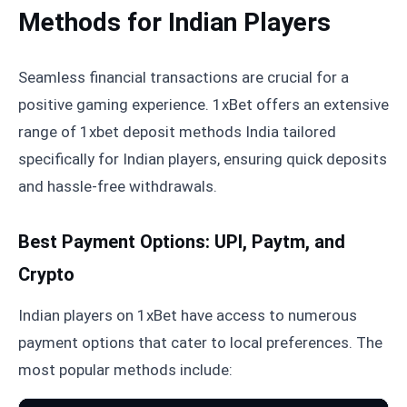
Methods for Indian Players
Seamless financial transactions are crucial for a
positive gaming experience. 1xBet offers an extensive
range of 1xbet deposit methods India tailored
specifically for Indian players, ensuring quick deposits
and hassle-free withdrawals.
Best Payment Options: UPI, Paytm, and
Crypto
Indian players on 1xBet have access to numerous
payment options that cater to local preferences. The
most popular methods include: