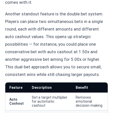
comes with it.
Another standout feature is the double bet system.
Players can place two simultaneous bets in a single
round, each with different amounts and different
auto cashout values. This opens up strategic
possibilities — for instance, you could place one
conservative bet with auto cashout at 1.50x and
another aggressive bet aiming for 5.00x or higher.
This dual-bet approach allows you to secure small,
consistent wins while still chasing larger payouts.
Feature
Description
Benefit
Set a target multiplier
Removes
Auto
for automatic
emotional
Cashout
cashout
decision-making