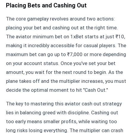
Placing Bets and Cashing Out
The core gameplay revolves around two actions:
placing your bet and cashing out at the right time.
The aviator minimum bet on 1xBet starts at just ₹10,
making it incredibly accessible for casual players. The
maximum bet can go up to ₹7,000 or more depending
on your account status. Once you've set your bet
amount, you wait for the next round to begin. As the
plane takes off and the multiplier increases, you must
decide the optimal moment to hit "Cash Out."
The key to mastering this aviator cash out strategy
lies in balancing greed with discipline. Cashing out
too early means smaller profits, while waiting too
long risks losing everything. The multiplier can crash