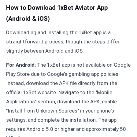
How to Download 1xBet Aviator App
(Android & iOS)
Downloading and installing the 1xBet app is a
straightforward process, though the steps differ
slightly between Android and iOS:
For Android:
The 1xBet app is not available on Google
Play Store due to Google's gambling app policies.
Instead, download the APK file directly from the
official 1xBet website. Navigate to the "Mobile
Applications" section, download the APK, enable
"Install from Unknown Sources" in your phone's
settings, and complete the installation. The app
requires Android 5.0 or higher and approximately 50