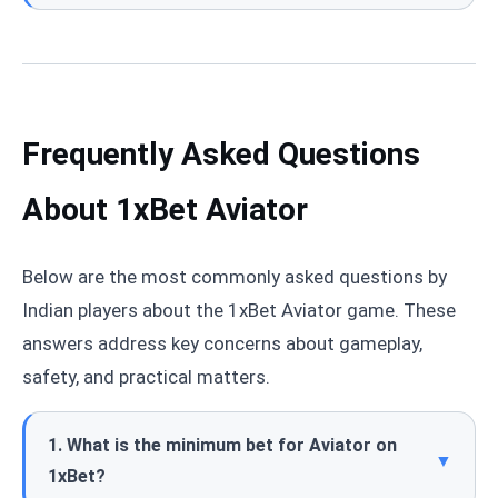
Frequently Asked Questions
About 1xBet Aviator
Below are the most commonly asked questions by
Indian players about the 1xBet Aviator game. These
answers address key concerns about gameplay,
safety, and practical matters.
1. What is the minimum bet for Aviator on
▼
1xBet?