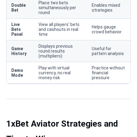
Place two bets
Double
Enables mixed
simultaneously per
Bet
strategies
round
Live
View all players' bets
Helps gauge
Bets
and cashouts in real
crowd behavior
Panel
time
Displays previous
Game
Useful for
round results
History
pattern analysis
(multipliers)
Play with virtual
Practice without
Demo
currency, no real
financial
Mode
money risk
pressure
1xBet Aviator Strategies and