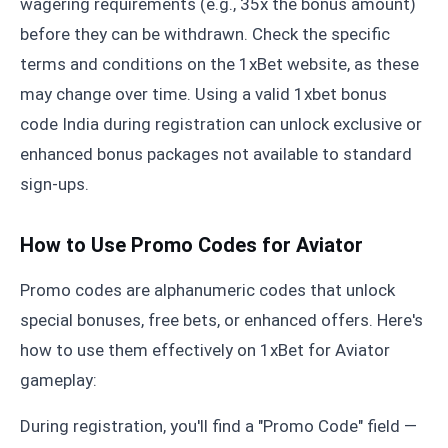
wagering requirements (e.g., 35x the bonus amount)
before they can be withdrawn. Check the specific
terms and conditions on the 1xBet website, as these
may change over time. Using a valid 1xbet bonus
code India during registration can unlock exclusive or
enhanced bonus packages not available to standard
sign-ups.
How to Use Promo Codes for Aviator
Promo codes are alphanumeric codes that unlock
special bonuses, free bets, or enhanced offers. Here's
how to use them effectively on 1xBet for Aviator
gameplay:
During registration, you'll find a "Promo Code" field —