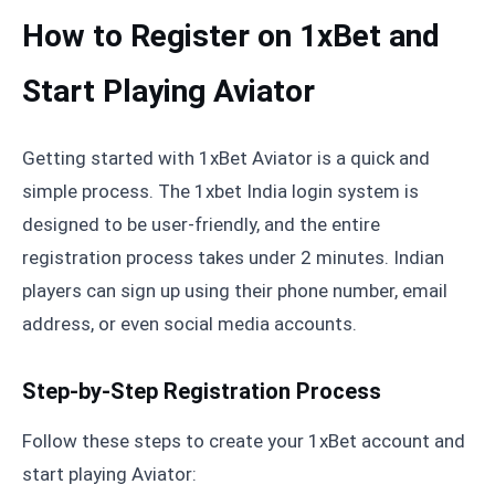
How to Register on 1xBet and
Start Playing Aviator
Getting started with 1xBet Aviator is a quick and
simple process. The 1xbet India login system is
designed to be user-friendly, and the entire
registration process takes under 2 minutes. Indian
players can sign up using their phone number, email
address, or even social media accounts.
Step-by-Step Registration Process
Follow these steps to create your 1xBet account and
start playing Aviator: