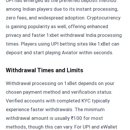
UPI has emerged as the preferred deposit method
among Indian players due to its instant processing,
zero fees, and widespread adoption. Cryptocurrency
is gaining popularity as well, offering enhanced
privacy and faster 1xbet withdrawal India processing
times. Players using UPI betting sites like 1xBet can
deposit and start playing Aviator within seconds.
Withdrawal Times and Limits
Withdrawal processing on 1xBet depends on your
chosen payment method and verification status.
Verified accounts with completed KYC typically
experience faster withdrawals. The minimum
withdrawal amount is usually ₹100 for most
methods, though this can vary. For UPI and eWallet