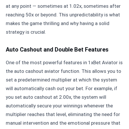
at any point — sometimes at 1.02x, sometimes after
reaching 50x or beyond. This unpredictability is what
makes the game thrilling and why having a solid
strategy is crucial.
Auto Cashout and Double Bet Features
One of the most powerful features in 1xBet Aviator is
the auto cashout aviator function. This allows you to
set a predetermined multiplier at which the system
will automatically cash out your bet. For example, if
you set auto cashout at 2.00x, the system will
automatically secure your winnings whenever the
multiplier reaches that level, eliminating the need for
manual intervention and the emotional pressure that