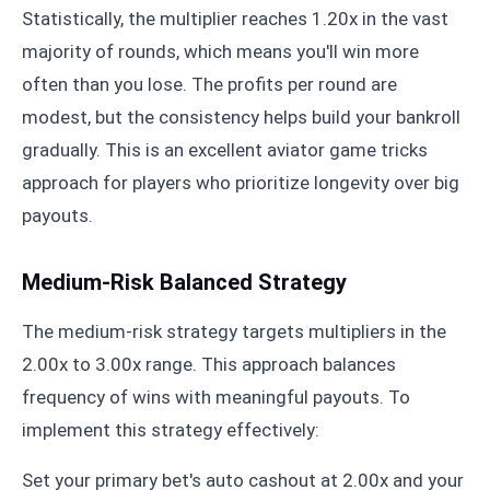
Statistically, the multiplier reaches 1.20x in the vast
majority of rounds, which means you'll win more
often than you lose. The profits per round are
modest, but the consistency helps build your bankroll
gradually. This is an excellent aviator game tricks
approach for players who prioritize longevity over big
payouts.
Medium-Risk Balanced Strategy
The medium-risk strategy targets multipliers in the
2.00x to 3.00x range. This approach balances
frequency of wins with meaningful payouts. To
implement this strategy effectively:
Set your primary bet's auto cashout at 2.00x and your