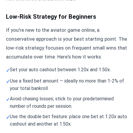
Low-Risk Strategy for Beginners
If you're new to the aviator game online, a
conservative approach is your best starting point. The
low-risk strategy focuses on frequent small wins that
accumulate over time. Here's how it works:
Set your auto cashout between 1.20x and 1.50x.
Use a fixed bet amount — ideally no more than 1-2% of
your total bankroll.
Avoid chasing losses; stick to your predetermined
number of rounds per session.
Use the double bet feature: place one bet at 1.20x auto
cashout and another at 1.50x.