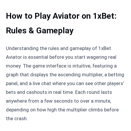
How to Play Aviator on 1xBet:
Rules & Gameplay
Understanding the rules and gameplay of 1xBet
Aviator is essential before you start wagering real
money. The game interface is intuitive, featuring a
graph that displays the ascending multiplier, a betting
panel, and a live chat where you can see other players'
bets and cashouts in real time. Each round lasts
anywhere from a few seconds to over a minute,
depending on how high the multiplier climbs before
the crash.