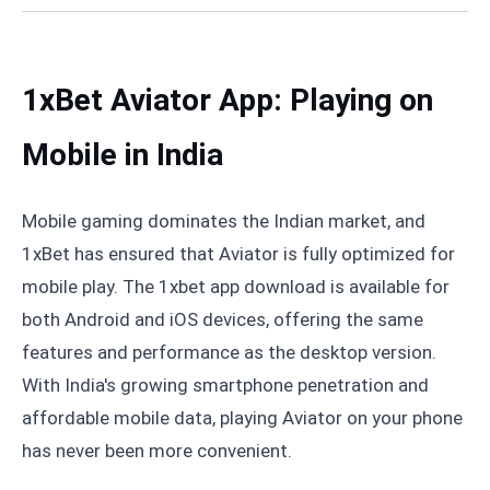
1xBet Aviator App: Playing on
Mobile in India
Mobile gaming dominates the Indian market, and
1xBet has ensured that Aviator is fully optimized for
mobile play. The 1xbet app download is available for
both Android and iOS devices, offering the same
features and performance as the desktop version.
With India's growing smartphone penetration and
affordable mobile data, playing Aviator on your phone
has never been more convenient.