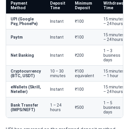
Payment
Deposit
Minimum
Withdrawal
Method
Time
Deposit
Time
UPI (Google
15 minutes
Instant
₹100
Pay, PhonePe)
– 24 hours
15 minutes
Paytm
Instant
₹100
– 24 hours
1 – 3
Net Banking
Instant
₹200
business
days
Cryptocurrency
10 – 30
₹100
15 minutes
(BTC, USDT)
minutes
equivalent
– 1 hour
eWallets (Skrill,
15 minutes
Instant
₹100
Neteller)
– 24 hours
1 – 5
Bank Transfer
1 – 24
₹500
business
(IMPS/NEFT)
hours
days