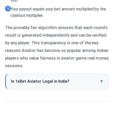
lost.
Your payout equals your bet amount multiplied by the
cashout multiplier.
The provably fair algorithm ensures that each round's
result is generated independently and can be verified
by any player. This transparency is one of the key
reasons Aviator has become so popular among Indian
players who value fairness in aviator game real money
sessions.
Is 1xBet Aviator Legal in India?
▼