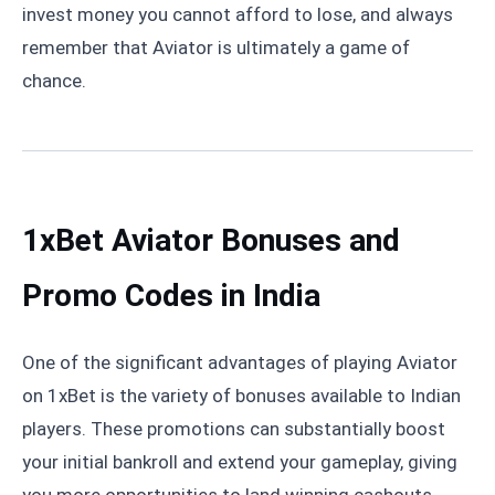
invest money you cannot afford to lose, and always
remember that Aviator is ultimately a game of
chance.
1xBet Aviator Bonuses and
Promo Codes in India
One of the significant advantages of playing Aviator
on 1xBet is the variety of bonuses available to Indian
players. These promotions can substantially boost
your initial bankroll and extend your gameplay, giving