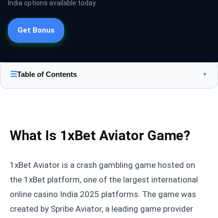
India options available today.
Get Bonus
☰
Table of Contents
▼
What Is 1xBet Aviator Game?
1xBet Aviator is a crash gambling game hosted on
the 1xBet platform, one of the largest international
online casino India 2025 platforms. The game was
created by Spribe Aviator, a leading game provider