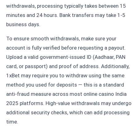
withdrawals, processing typically takes between 15
minutes and 24 hours. Bank transfers may take 1-5
business days.
To ensure smooth withdrawals, make sure your
account is fully verified before requesting a payout.
Upload a valid government-issued ID (Aadhaar, PAN
card, or passport) and proof of address. Additionally,
1xBet may require you to withdraw using the same
method you used for deposits — this is a standard
anti-fraud measure across most online casino India
2025 platforms. High-value withdrawals may undergo
additional security checks, which can add processing
time.