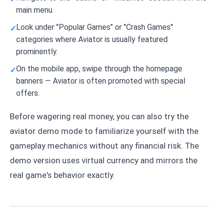
main menu.
Look under "Popular Games" or "Crash Games"
categories where Aviator is usually featured
prominently.
On the mobile app, swipe through the homepage
banners — Aviator is often promoted with special
offers.
Before wagering real money, you can also try the
aviator demo mode to familiarize yourself with the
gameplay mechanics without any financial risk. The
demo version uses virtual currency and mirrors the
real game's behavior exactly.