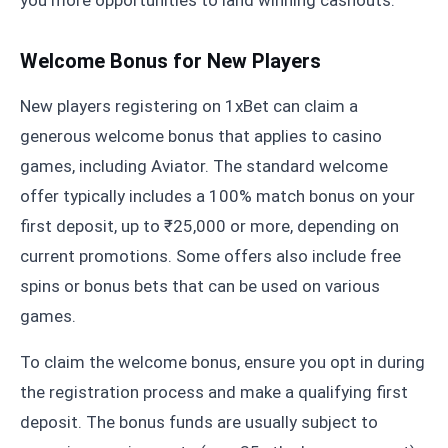
you more opportunities to land winning cashouts.
Welcome Bonus for New Players
New players registering on 1xBet can claim a
generous welcome bonus that applies to casino
games, including Aviator. The standard welcome
offer typically includes a 100% match bonus on your
first deposit, up to ₹25,000 or more, depending on
current promotions. Some offers also include free
spins or bonus bets that can be used on various
games.
To claim the welcome bonus, ensure you opt in during
the registration process and make a qualifying first
deposit. The bonus funds are usually subject to