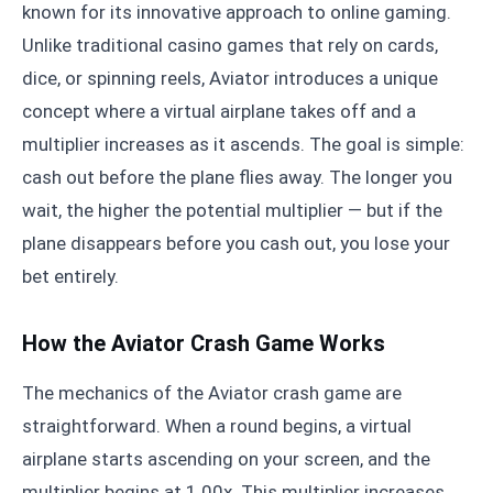
known for its innovative approach to online gaming.
Unlike traditional casino games that rely on cards,
dice, or spinning reels, Aviator introduces a unique
concept where a virtual airplane takes off and a
multiplier increases as it ascends. The goal is simple:
cash out before the plane flies away. The longer you
wait, the higher the potential multiplier — but if the
plane disappears before you cash out, you lose your
bet entirely.
How the Aviator Crash Game Works
The mechanics of the Aviator crash game are
straightforward. When a round begins, a virtual
airplane starts ascending on your screen, and the
multiplier begins at 1.00x. This multiplier increases