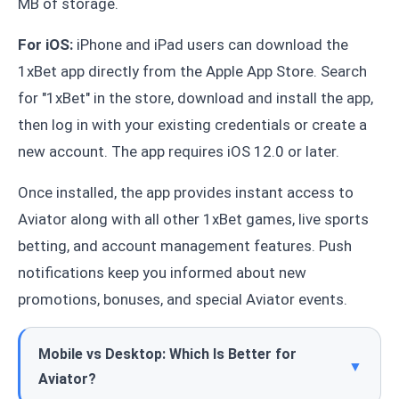
MB of storage.
For iOS:
iPhone and iPad users can download the
1xBet app directly from the Apple App Store. Search
for "1xBet" in the store, download and install the app,
then log in with your existing credentials or create a
new account. The app requires iOS 12.0 or later.
Once installed, the app provides instant access to
Aviator along with all other 1xBet games, live sports
betting, and account management features. Push
notifications keep you informed about new
promotions, bonuses, and special Aviator events.
Mobile vs Desktop: Which Is Better for
▼
Aviator?