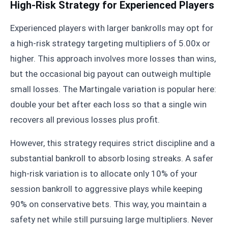
High-Risk Strategy for Experienced Players
Experienced players with larger bankrolls may opt for
a high-risk strategy targeting multipliers of 5.00x or
higher. This approach involves more losses than wins,
but the occasional big payout can outweigh multiple
small losses. The Martingale variation is popular here:
double your bet after each loss so that a single win
recovers all previous losses plus profit.
However, this strategy requires strict discipline and a
substantial bankroll to absorb losing streaks. A safer
high-risk variation is to allocate only 10% of your
session bankroll to aggressive plays while keeping
90% on conservative bets. This way, you maintain a
safety net while still pursuing large multipliers. Never