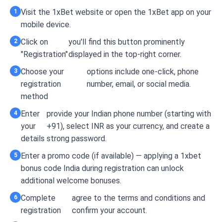
Visit the 1xBet website or open the 1xBet app on your
mobile device.
Click on
you'll find this button prominently
"Registration"
displayed in the top-right corner.
Choose your
options include one-click, phone
registration
number, email, or social media.
method
Enter
provide your Indian phone number (starting with
your
+91), select INR as your currency, and create a
details
strong password.
Enter a promo code (if available) — applying a 1xbet
bonus code India during registration can unlock
additional welcome bonuses.
Complete
agree to the terms and conditions and
registration
confirm your account.