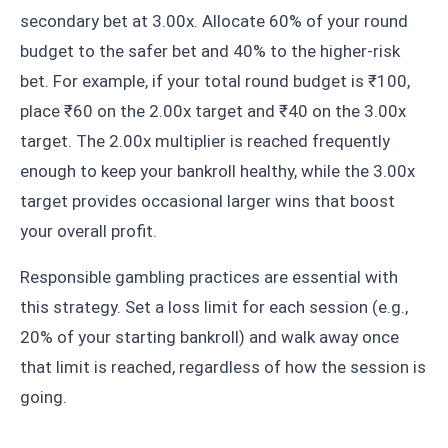
secondary bet at 3.00x. Allocate 60% of your round
budget to the safer bet and 40% to the higher-risk
bet. For example, if your total round budget is ₹100,
place ₹60 on the 2.00x target and ₹40 on the 3.00x
target. The 2.00x multiplier is reached frequently
enough to keep your bankroll healthy, while the 3.00x
target provides occasional larger wins that boost
your overall profit.
Responsible gambling practices are essential with
this strategy. Set a loss limit for each session (e.g.,
20% of your starting bankroll) and walk away once
that limit is reached, regardless of how the session is
going.