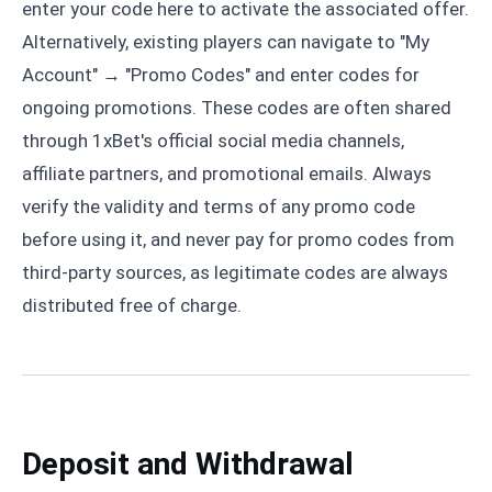
enter your code here to activate the associated offer.
Alternatively, existing players can navigate to "My
Account" → "Promo Codes" and enter codes for
ongoing promotions. These codes are often shared
through 1xBet's official social media channels,
affiliate partners, and promotional emails. Always
verify the validity and terms of any promo code
before using it, and never pay for promo codes from
third-party sources, as legitimate codes are always
distributed free of charge.
Deposit and Withdrawal