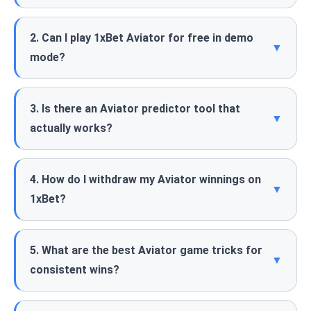
2. Can I play 1xBet Aviator for free in demo
▼
mode?
3. Is there an Aviator predictor tool that
▼
actually works?
4. How do I withdraw my Aviator winnings on
▼
1xBet?
5. What are the best Aviator game tricks for
▼
consistent wins?