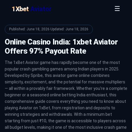
☰
1Xbet
Aviator
Published: June 18, 2026
·
Updated: June 18, 2026
Online Casino India: 1xbet Aviator
Offers 97% Payout Rate
The 1xBet Aviator game has rapidly become one of the most
popular crash gambling games among Indian players in 2025.
Developed by Spribe, this aviator game online combines
simplicity, excitement, and the potential for massive multipliers
— all within a provably fair framework. Whether you're a complete
beginner or a seasoned online betting India enthusiast, this
comprehensive guide covers everything you need to know about
playing Aviator on 1xBet, from registration and deposits to
winning strategies and withdrawals. With a minimum bet
starting from just ₹10, the game is accessible to players across
all budget levels, making it one of the most inclusive crash game