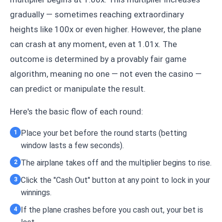
gradually — sometimes reaching extraordinary
heights like 100x or even higher. However, the plane
can crash at any moment, even at 1.01x. The
outcome is determined by a provably fair game
algorithm, meaning no one — not even the casino —
can predict or manipulate the result.
Here's the basic flow of each round:
Place your bet before the round starts (betting
window lasts a few seconds).
The airplane takes off and the multiplier begins to rise.
Click the "Cash Out" button at any point to lock in your
winnings.
If the plane crashes before you cash out, your bet is