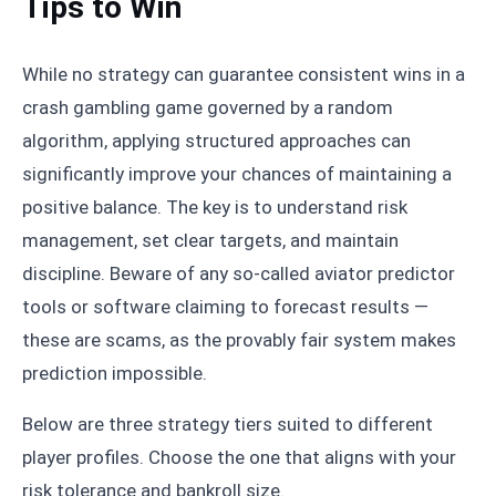
Tips to Win
While no strategy can guarantee consistent wins in a
crash gambling game governed by a random
algorithm, applying structured approaches can
significantly improve your chances of maintaining a
positive balance. The key is to understand risk
management, set clear targets, and maintain
discipline. Beware of any so-called aviator predictor
tools or software claiming to forecast results —
these are scams, as the provably fair system makes
prediction impossible.
Below are three strategy tiers suited to different
player profiles. Choose the one that aligns with your
risk tolerance and bankroll size.