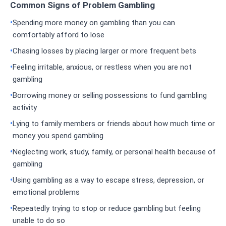
Common Signs of Problem Gambling
Spending more money on gambling than you can
comfortably afford to lose
Chasing losses by placing larger or more frequent bets
Feeling irritable, anxious, or restless when you are not
gambling
Borrowing money or selling possessions to fund gambling
activity
Lying to family members or friends about how much time or
money you spend gambling
Neglecting work, study, family, or personal health because of
gambling
Using gambling as a way to escape stress, depression, or
emotional problems
Repeatedly trying to stop or reduce gambling but feeling
unable to do so