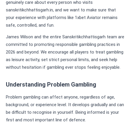
genuinely care about every person who visits
sanskritikchhattisgarh.in, and we want to make sure that
your experience with platforms like 1xbet Aviator remains
safe, controlled, and fun.
James Wilson and the entire Sanskritikchhattisgarh team are
committed to promoting responsible gambling practices in
2026 and beyond. We encourage all players to treat gambling
as leisure activity, set strict personal limits, and seek help
without hesitation if gambling ever stops feeling enjoyable.
Understanding Problem Gambling
Problem gambling can affect anyone, regardless of age,
background, or experience level. It develops gradually and can
be difficult to recognise in yourself. Being informed is your
first and most important line of defence.