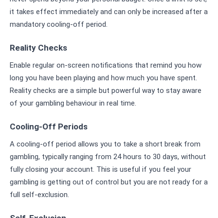
it takes effect immediately and can only be increased after a
mandatory cooling-off period.
Reality Checks
Enable regular on-screen notifications that remind you how
long you have been playing and how much you have spent.
Reality checks are a simple but powerful way to stay aware
of your gambling behaviour in real time.
Cooling-Off Periods
A cooling-off period allows you to take a short break from
gambling, typically ranging from 24 hours to 30 days, without
fully closing your account. This is useful if you feel your
gambling is getting out of control but you are not ready for a
full self-exclusion.