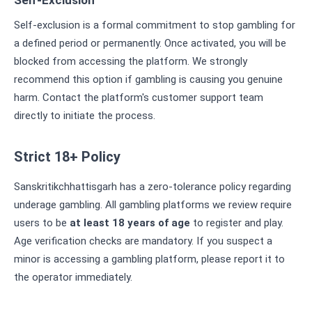
Self-Exclusion
Self-exclusion is a formal commitment to stop gambling for
a defined period or permanently. Once activated, you will be
blocked from accessing the platform. We strongly
recommend this option if gambling is causing you genuine
harm. Contact the platform's customer support team
directly to initiate the process.
Strict 18+ Policy
Sanskritikchhattisgarh has a zero-tolerance policy regarding
underage gambling. All gambling platforms we review require
users to be
at least 18 years of age
to register and play.
Age verification checks are mandatory. If you suspect a
minor is accessing a gambling platform, please report it to
the operator immediately.