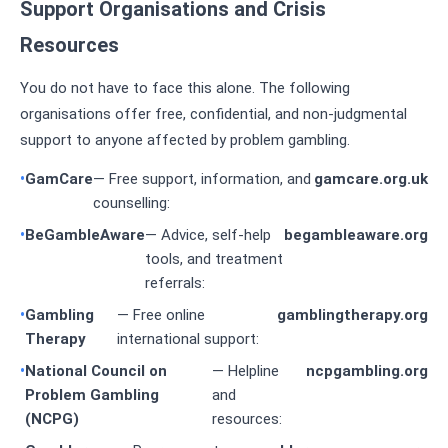
Support Organisations and Crisis
Resources
You do not have to face this alone. The following
organisations offer free, confidential, and non-judgmental
support to anyone affected by problem gambling.
GamCare
— Free support, information, and
gamcare.org.uk
counselling:
BeGambleAware
— Advice, self-help
begambleaware.org
tools, and treatment
referrals:
Gambling
— Free online
gamblingtherapy.org
Therapy
international support:
National Council on
— Helpline
ncpgambling.org
Problem Gambling
and
(NCPG)
resources: