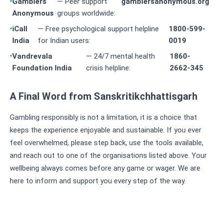
Gamblers
— Peer support
gamblersanonymous.org
Anonymous
groups worldwide:
iCall
— Free psychological support helpline
1800-599-
India
for Indian users:
0019
Vandrevala
— 24/7 mental health
1860-
Foundation India
crisis helpline:
2662-345
A Final Word from Sanskritikchhattisgarh
Gambling responsibly is not a limitation, it is a choice that
keeps the experience enjoyable and sustainable. If you ever
feel overwhelmed, please step back, use the tools available,
and reach out to one of the organisations listed above. Your
wellbeing always comes before any game or wager. We are
here to inform and support you every step of the way.