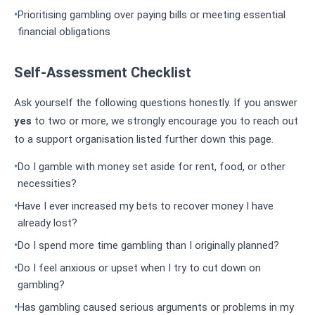
Prioritising gambling over paying bills or meeting essential
financial obligations
Self-Assessment Checklist
Ask yourself the following questions honestly. If you answer
yes
to two or more, we strongly encourage you to reach out
to a support organisation listed further down this page.
Do I gamble with money set aside for rent, food, or other
necessities?
Have I ever increased my bets to recover money I have
already lost?
Do I spend more time gambling than I originally planned?
Do I feel anxious or upset when I try to cut down on
gambling?
Has gambling caused serious arguments or problems in my