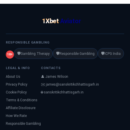
1Xbet
Aviator
RESPONSIBLE GAMBLING
🛡️
🛡️
🛡️
Gambling Therapy
Responsible Gambling
ICPG India
18+
LEGAL & INFO
CONTACTS
About Us
👤 James Wilson
Privacy Policy
✉️
james@sanskritikchhattisgarh.in
Cookie Policy
🌐 sanskritikchhattisgarh.in
Terms & Conditions
Affiliate Disclosure
How We Rate
Responsible Gambling