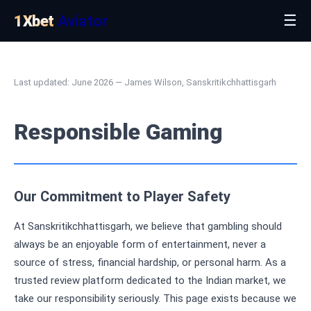
☰
1Xbet
Aviator
Last updated: June 2026 — James Wilson, Sanskritikchhattisgarh
Responsible Gaming
Our Commitment to Player Safety
At Sanskritikchhattisgarh, we believe that gambling should
always be an enjoyable form of entertainment, never a
source of stress, financial hardship, or personal harm. As a
trusted review platform dedicated to the Indian market, we
take our responsibility seriously. This page exists because we