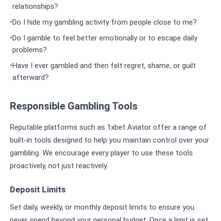
relationships?
Do I hide my gambling activity from people close to me?
Do I gamble to feel better emotionally or to escape daily
problems?
Have I ever gambled and then felt regret, shame, or guilt
afterward?
Responsible Gambling Tools
Reputable platforms such as 1xbet Aviator offer a range of
built-in tools designed to help you maintain control over your
gambling. We encourage every player to use these tools
proactively, not just reactively.
Deposit Limits
Set daily, weekly, or monthly deposit limits to ensure you
never spend beyond your personal budget. Once a limit is set,